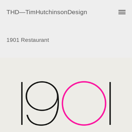
THD—TimHutchinsonDesign
1901 Restaurant