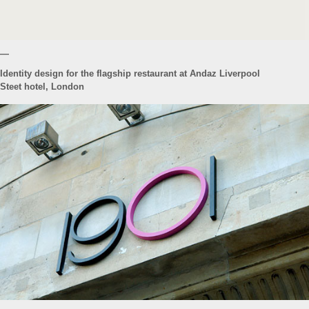
—
Identity design for the flagship restaurant at Andaz Liverpool
Steet hotel, London