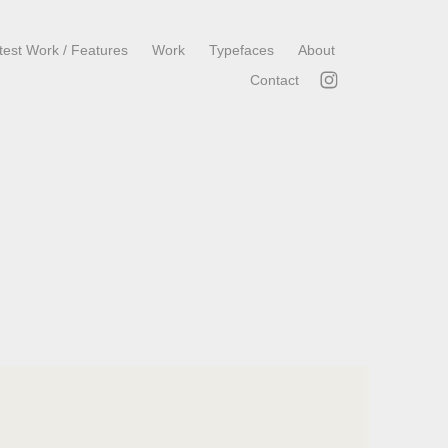
test Work / Features
Work
Typefaces
About
Contact