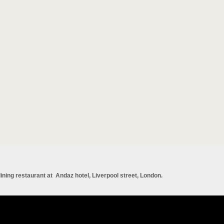
 dining restaurant at Andaz hotel, Liverpool street, London.