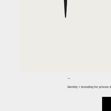
—
Identity + branding for private