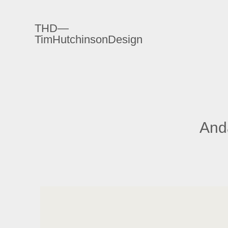
THD—
TimHutchinsonDesign
Anda