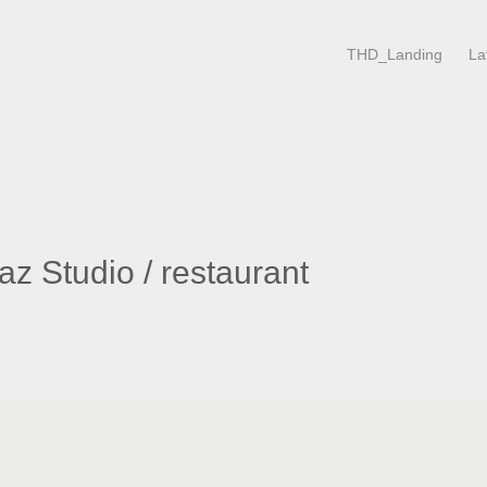
THD_Landing
La
z Studio / restaurant