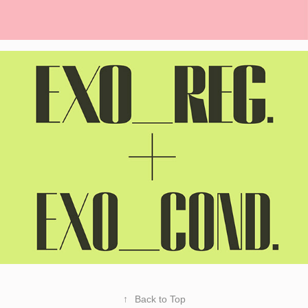
↑
Back to Top