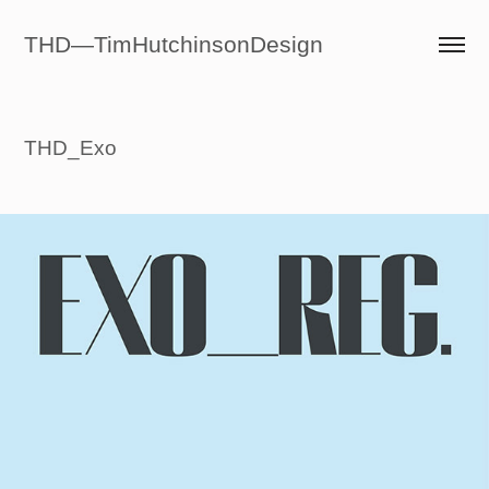
THD—TimHutchinsonDesign
THD_Exo