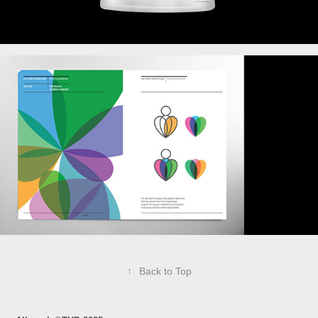
↑
Back to Top