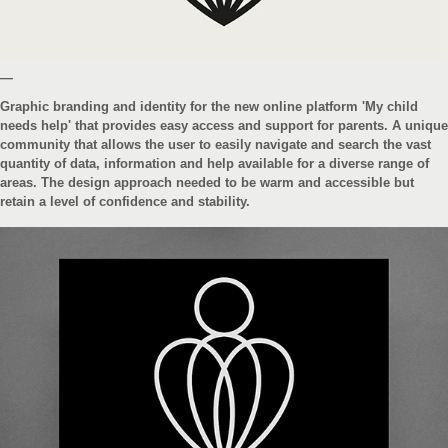
—
Graphic branding and identity for the new online platform 'My child
needs help' that provides easy access and support for parents. A unique
community that allows the user to easily navigate and search the vast
quantity of data, information and help available for a diverse range of
areas. The design approach needed to be warm and accessible but
retain a level of confidence and stability.