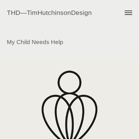
THD—TimHutchinsonDesign
My Child Needs Help