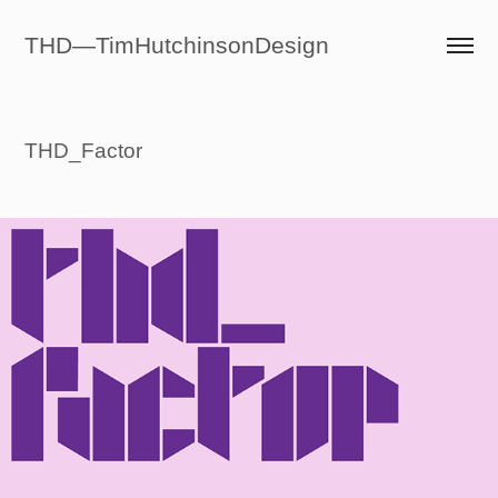
THD—TimHutchinsonDesign
THD_Factor