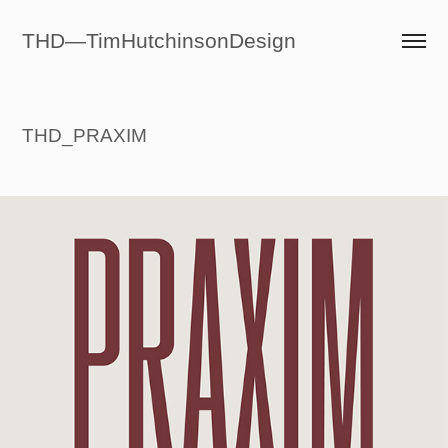
THD—TimHutchinsonDesign
THD_PRAXIM