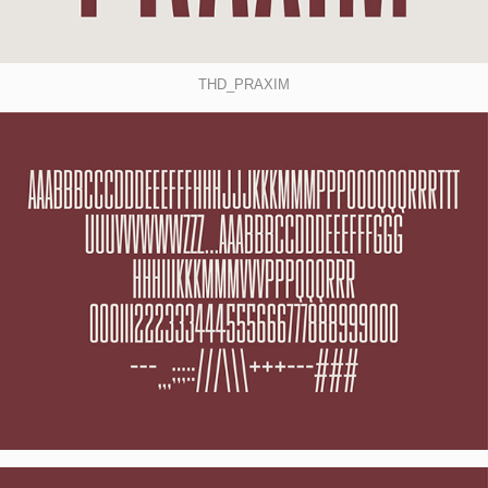
THD_PRAXIM