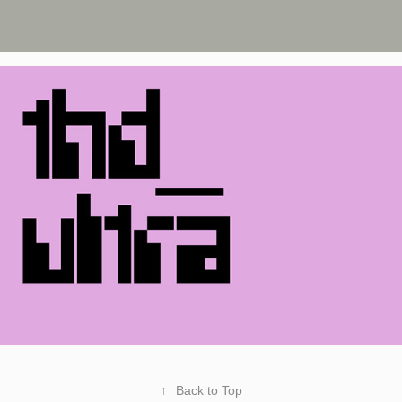
↑
Back to Top