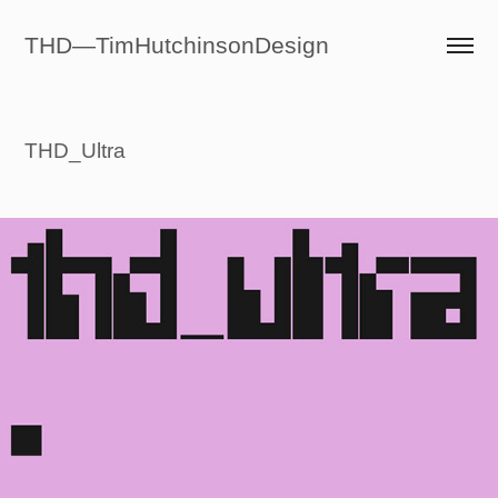
THD—TimHutchinsonDesign
THD_Ultra