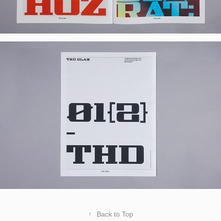
↑
Back to Top