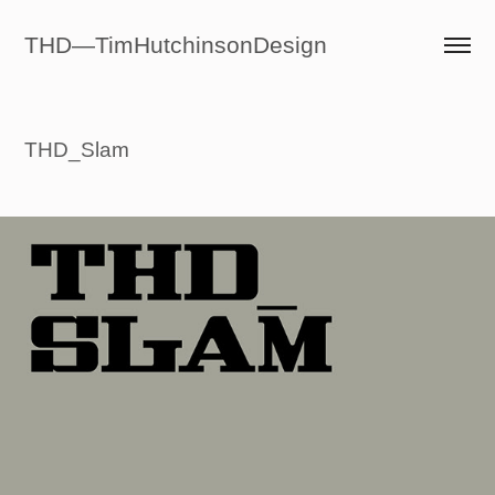
THD—TimHutchinsonDesign
THD_Slam